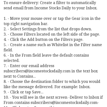
To ensure delivery: Create a filter to automatically
send email from Income Stocks Daily to your Inbox.
1. - Move your mouse over or tap the Gear icon in the
top right navigation bar.
2. - Select Settings from the list that drops down.
3. - Choose Filters located on the left side of the page.
4. - Click the Add button on the Filters page.
5. - Create a name such as Whitelist in the Filter name
field.
6. - In the From field leave the default contains
selected.
7. - Enter our email address
subscribers@incomestocksdaily.com
in the text box
next to Contains...
8. - Choose the destination folder to which you would
like the message delivered. For example: Inbox.
9. - Click or tap Save...
10. - You will see in the next screen -Deliver to Inbox if
From contains
subscribers@incomestocksdaily.com-