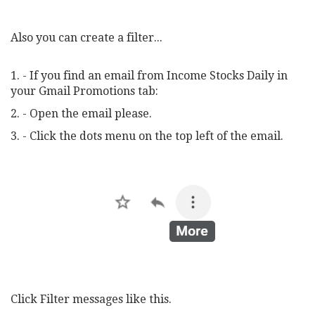
Also you can create a filter...
1. - If you find an email from Income Stocks Daily in
your Gmail Promotions tab:
2. - Open the email please.
3. - Click the dots menu on the top left of the email.
Click Filter messages like this.