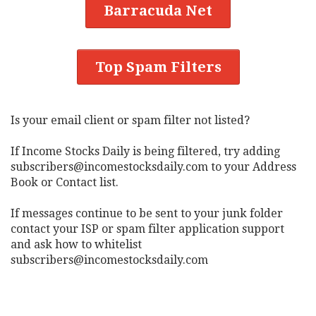
Barracuda Net
Top Spam Filters
Is your email client or spam filter not listed?
If Income Stocks Daily is being filtered, try adding
subscribers@incomestocksdaily.com
to your Address
Book or Contact list.
If messages continue to be sent to your junk folder
contact your ISP or spam filter application support
and ask how to whitelist
subscribers@incomestocksdaily.com