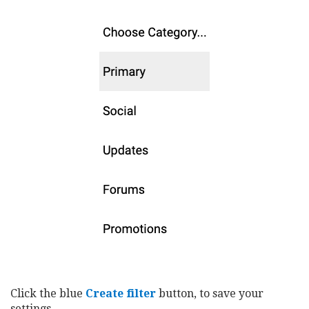
Click the blue
Create filter
button, to save your
settings