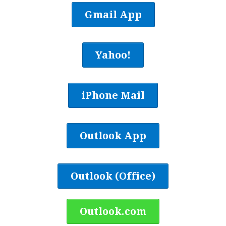
Gmail App
Yahoo!
iPhone Mail
Outlook App
Outlook (Office)
Outlook.com