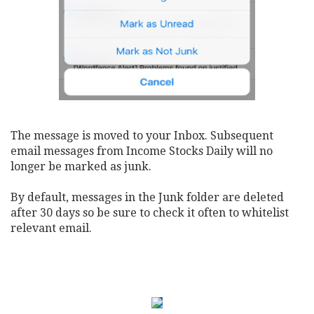
The message is moved to your Inbox. Subsequent
email messages from Income Stocks Daily will no
longer be marked as junk.
By default, messages in the Junk folder are deleted
after 30 days so be sure to check it often to whitelist
relevant email.