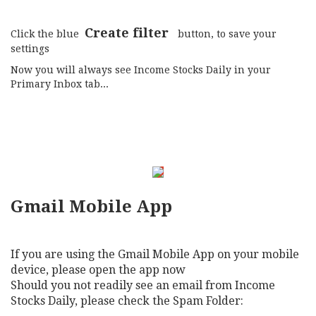
Create filter
Click the blue
button, to save your
settings
Now you will always see Income Stocks Daily in your
Primary Inbox tab...
Gmail Mobile App
If you are using the Gmail Mobile App on your mobile
device, please open the app now
Should you not readily see an email from Income
Stocks Daily, please check the Spam Folder: