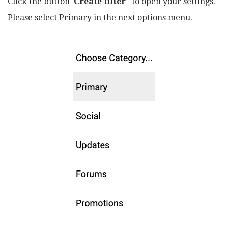
Click the button
Create filter
to open your settings.
Please select Primary in the next options menu.