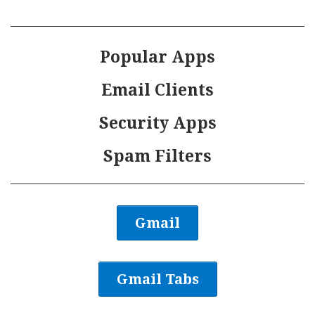
Popular Apps
Email Clients
Security Apps
Spam Filters
Gmail
Gmail Tabs