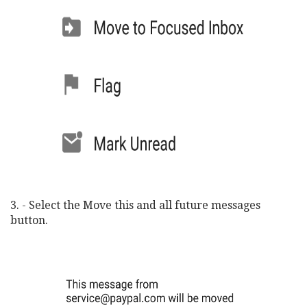
3. - Select the Move this and all future messages
button.