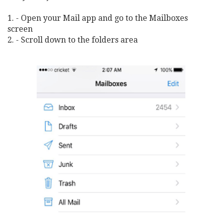
1. - Open your Mail app and go to the Mailboxes
screen
2. - Scroll down to the folders area