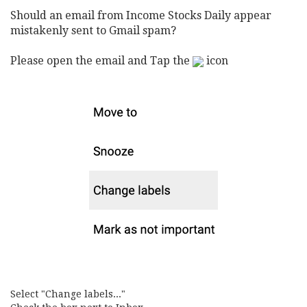
Should an email from Income Stocks Daily appear
mistakenly sent to Gmail spam?
Please open the email and Tap the
icon
Select "Change labels..."