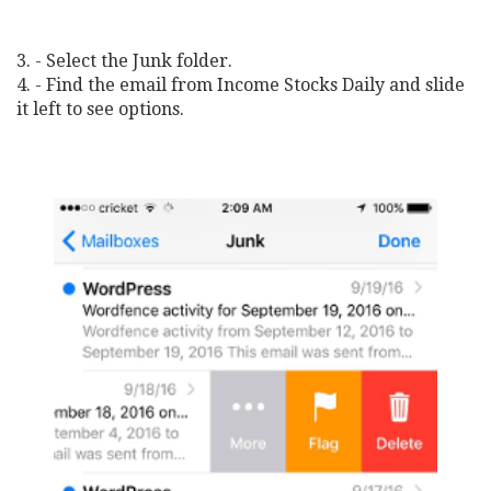
3. - Select the Junk folder.
4. - Find the email from Income Stocks Daily and slide
it left to see options.