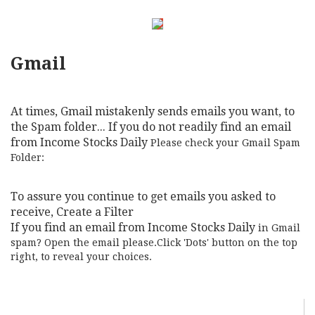
Gmail
At times, Gmail mistakenly sends emails you want, to
the Spam folder... If you do not readily find an email
from Income Stocks Daily
Please check your Gmail Spam
Folder:
To assure you continue to get emails you asked to
receive, Create a Filter
If you find an email from Income Stocks Daily
in Gmail
spam? Open the email please.Click 'Dots' button on the top
right, to reveal your choices.