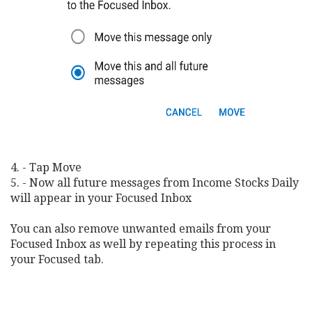
4. - Tap Move
5. - Now all future messages from Income Stocks Daily
will appear in your Focused Inbox
You can also remove unwanted emails from your
Focused Inbox as well by repeating this process in
your Focused tab.