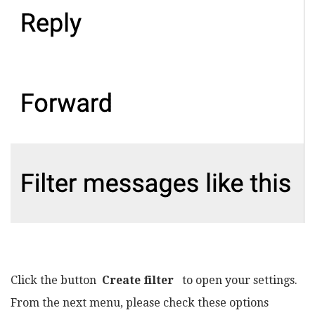
Click the button
Create filter
to open your settings.
From the next menu, please check these options