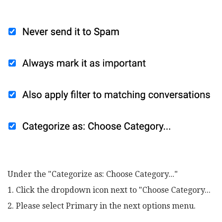
Under the "Categorize as: Choose Category..."
1. Click the dropdown icon next to "Choose Category...
2. Please select Primary in the next options menu.