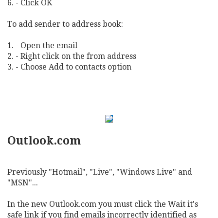
6. - Click OK
To add sender to address book:
1. - Open the email
2. - Right click on the from address
3. - Choose Add to contacts option
Outlook.com
Previously "Hotmail", "Live", "Windows Live" and
"MSN"...
In the new Outlook.com you must click the Wait it's
safe link if you find emails incorrectly identified as