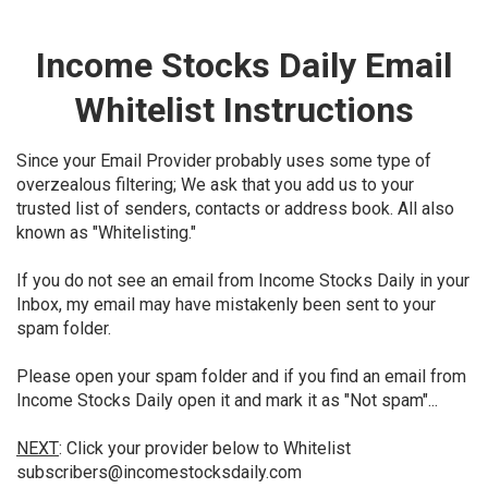
Income Stocks Daily Email
Whitelist Instructions
Since your Email Provider probably uses some type of
overzealous filtering; We ask that you add us to your
trusted list of senders, contacts or address book. All also
known as "Whitelisting."
If you do not see an email from Income Stocks Daily in your
Inbox, my email may have mistakenly been sent to your
spam folder.
Please open your spam folder and if you find an email from
Income Stocks Daily open it and mark it as "Not spam"...
NEXT
: Click your provider below to Whitelist
subscribers@incomestocksdaily.com