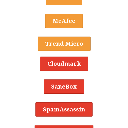
McAfee
Trend Micro
Cloudmark
SaneBox
SpamAssassin