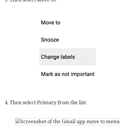
4. Then select Primary from the list.