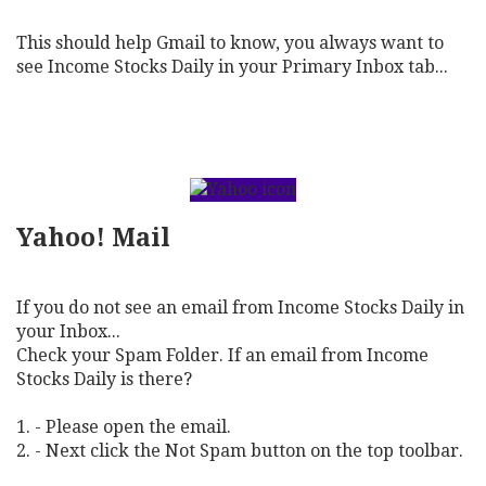
This should help Gmail to know, you always want to
see Income Stocks Daily in your Primary Inbox tab...
Yahoo! Mail
If you do not see an email from Income Stocks Daily in
your Inbox...
Check your Spam Folder. If an email from Income
Stocks Daily is there?
1. - Please open the email.
2. - Next click the Not Spam button on the top toolbar.