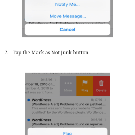
7. - Tap the Mark as Not Junk button.