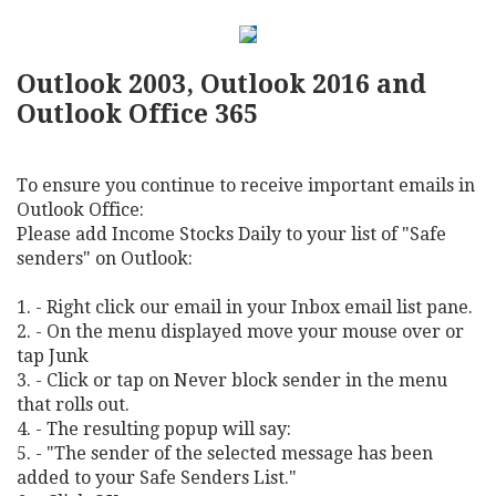
Outlook 2003, Outlook 2016 and
Outlook Office 365
To ensure you continue to receive important emails in
Outlook Office:
Please add Income Stocks Daily to your list of "Safe
senders" on Outlook:
1. - Right click our email in your Inbox email list pane.
2. - On the menu displayed move your mouse over or
tap Junk
3. - Click or tap on Never block sender in the menu
that rolls out.
4. - The resulting popup will say:
5. - "The sender of the selected message has been
added to your Safe Senders List."