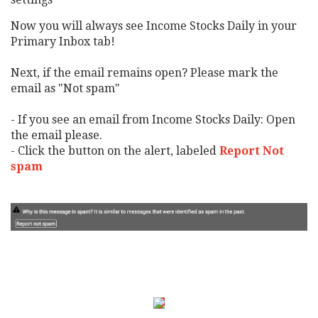
Now you will always see Income Stocks Daily in your
Primary Inbox tab!
Next, if the email remains open? Please mark the
email as "Not spam"
- If you see an email from Income Stocks Daily: Open
the email please.
- Click the button on the alert, labeled
Report Not
spam