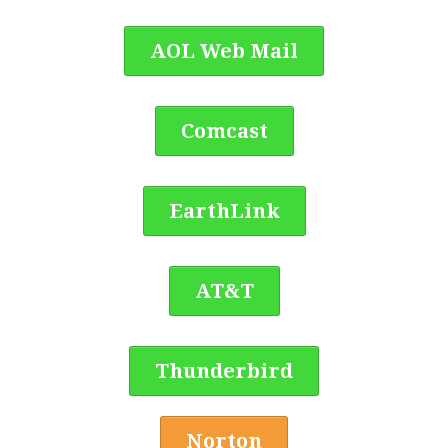
AOL Web Mail
Comcast
EarthLink
AT&T
Thunderbird
Norton