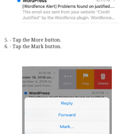
5. - Tap the More button.
6. - Tap the Mark button.