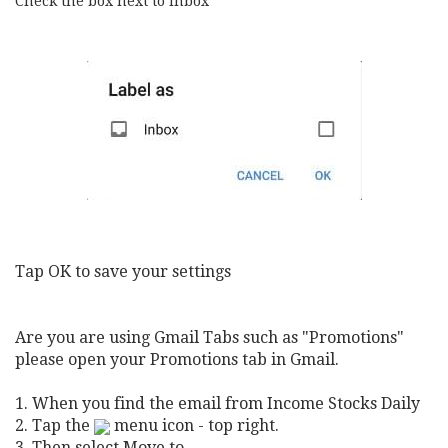
Check the box next to Inbox
Tap OK to save your settings
Are you are using Gmail Tabs such as "Promotions"
please open your Promotions tab in Gmail.
1. When you find the email from Income Stocks Daily
2. Tap the
m
enu icon - top right.
3. Then select Move to.