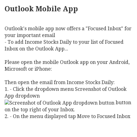
Outlook Mobile App
Outlook's mobile app now offers a "Focused Inbox" for
your important email
- To add Income Stocks Daily to your list of Focused
Inbox on the Outlook App...
Please open the mobile Outlook app on your Android,
Microsoft or iPhone:
Then open the email from Income Stocks Daily:
1. - Click the dropdown menu Screenshot of Outlook
App dropdown
button
on the top right of your Inbox.
2. - On the menu displayed tap Move to Focused Inbox