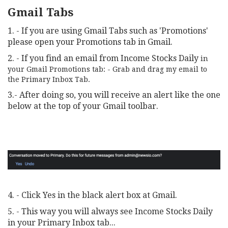
Gmail Tabs
1. - If you are using Gmail Tabs such as 'Promotions'
please open your Promotions tab in Gmail.
2. - If you find an email from Income Stocks Daily
in
your Gmail Promotions tab: - Grab and drag my email to
the Primary Inbox Tab.
3.- After doing so, you will receive an alert like the one
below at the top of your Gmail toolbar.
4. - Click Yes in the black alert box at Gmail.
5. - This way you will always see Income Stocks Daily
in your Primary Inbox tab...