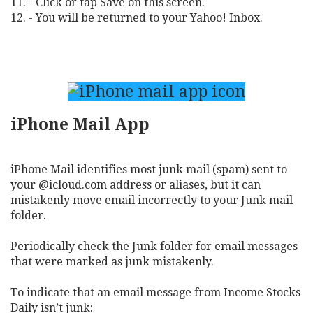
11. - Click or tap Save on this screen.
12. - You will be returned to your Yahoo! Inbox.
iPhone Mail App
iPhone Mail identifies most junk mail (spam) sent to
your @icloud.com address or aliases, but it can
mistakenly move email incorrectly to your Junk mail
folder.
Periodically check the Junk folder for email messages
that were marked as junk mistakenly.
To indicate that an email message from Income Stocks
Daily isn’t junk: